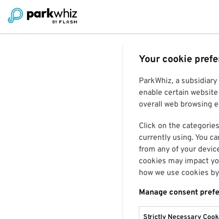
Your cookie pref
ParkWhiz, a subsidiary
enable certain website 
overall web browsing ex
Click on the categories
currently using. You ca
from any of your devic
cookies may impact you
how we use cookies by 
Manage consent pref
Strictly Necessary Cook