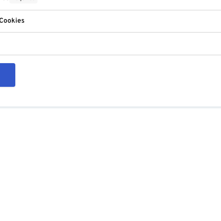
 Cookies