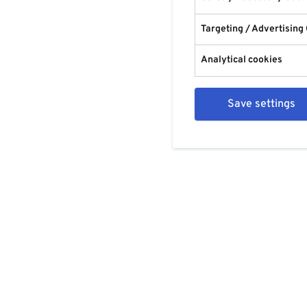
Targeting / Advertising
Analytical cookies
Save settings