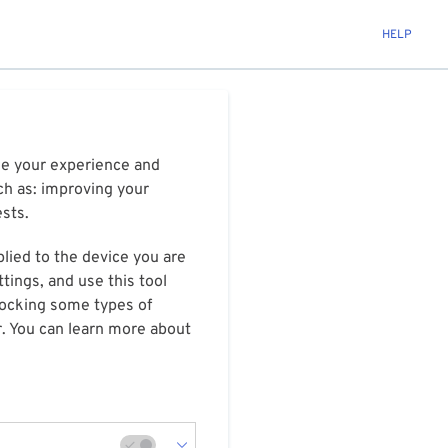
HELP
ize your experience and
ch as: improving your
ests.
plied to the device you are
tings, and use this tool
blocking some types of
r. You can learn more about