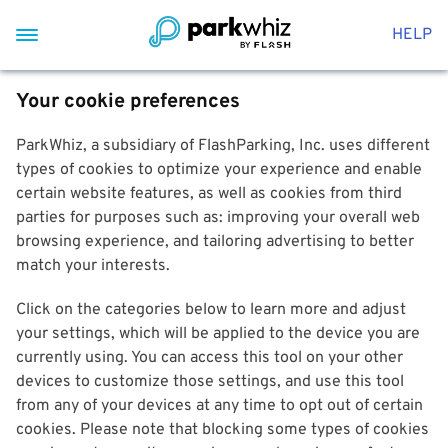
HELP
Your cookie preferences
ParkWhiz, a subsidiary of FlashParking, Inc. uses different
types of cookies to optimize your experience and enable
certain website features, as well as cookies from third
parties for purposes such as: improving your overall web
browsing experience, and tailoring advertising to better
match your interests.
Click on the categories below to learn more and adjust
your settings, which will be applied to the device you are
currently using. You can access this tool on your other
devices to customize those settings, and use this tool
from any of your devices at any time to opt out of certain
cookies. Please note that blocking some types of cookies