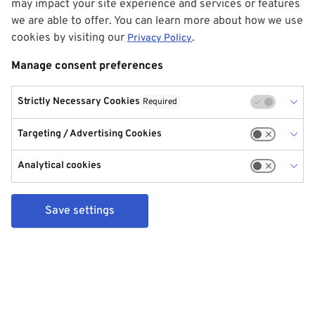
may impact your site experience and services or features
we are able to offer. You can learn more about how we use
cookies by visiting our
.
Privacy Policy
Manage consent preferences
Strictly Necessary Cookies
Required
Targeting / Advertising Cookies
Analytical cookies
Save settings