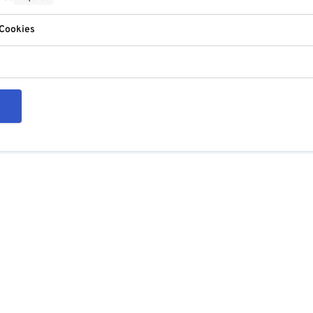
 Cookies