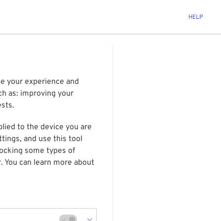
HELP
ize your experience and
ch as: improving your
ests.
plied to the device you are
tings, and use this tool
blocking some types of
r. You can learn more about