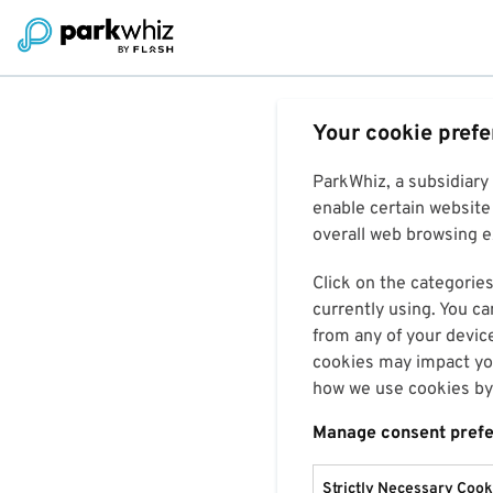
Your cookie pref
ParkWhiz, a subsidiary
enable certain website 
overall web browsing ex
Click on the categories
currently using. You ca
from any of your devic
cookies may impact you
how we use cookies by 
Manage consent pref
Strictly Necessary Cook