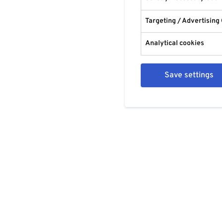
Targeting / Advertising
Analytical cookies
Save settings