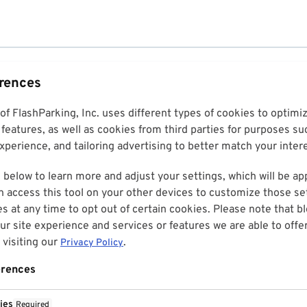
erences
 of FlashParking, Inc. uses different types of cookies to optim
features, as well as cookies from third parties for purposes su
perience, and tailoring advertising to better match your inter
 below to learn more and adjust your settings, which will be ap
n access this tool on your other devices to customize those set
es at any time to opt out of certain cookies. Please note that 
r site experience and services or features we are able to offe
visiting our
.
Privacy Policy
erences
ies
Required