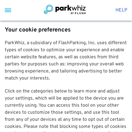
HELP
Your cookie preferences
ParkWhiz, a subsidiary of FlashParking, Inc. uses different
types of cookies to optimize your experience and enable
certain website features, as well as cookies from third
parties for purposes such as: improving your overall web
browsing experience, and tailoring advertising to better
match your interests.
Click on the categories below to learn more and adjust
your settings, which will be applied to the device you are
currently using. You can access this tool on your other
devices to customize those settings, and use this tool
from any of your devices at any time to opt out of certain
cookies. Please note that blocking some types of cookies