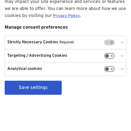
may impact your site experience and services or features
we are able to offer. You can learn more about how we use
cookies by visiting our
.
Privacy Policy
Manage consent preferences
Strictly Necessary Cookies
Required
Targeting / Advertising Cookies
Analytical cookies
Save settings