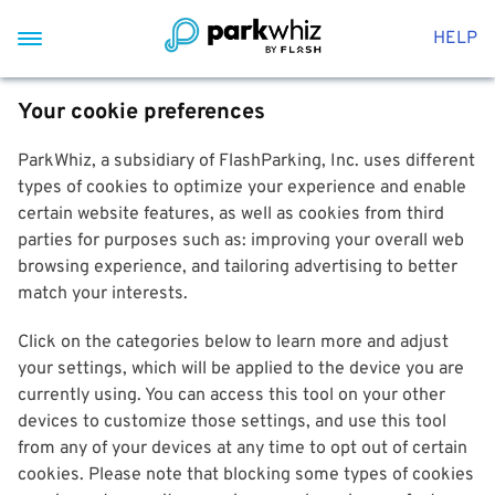
HELP
Your cookie preferences
ParkWhiz, a subsidiary of FlashParking, Inc. uses different
types of cookies to optimize your experience and enable
certain website features, as well as cookies from third
parties for purposes such as: improving your overall web
browsing experience, and tailoring advertising to better
match your interests.
Click on the categories below to learn more and adjust
your settings, which will be applied to the device you are
currently using. You can access this tool on your other
devices to customize those settings, and use this tool
from any of your devices at any time to opt out of certain
cookies. Please note that blocking some types of cookies