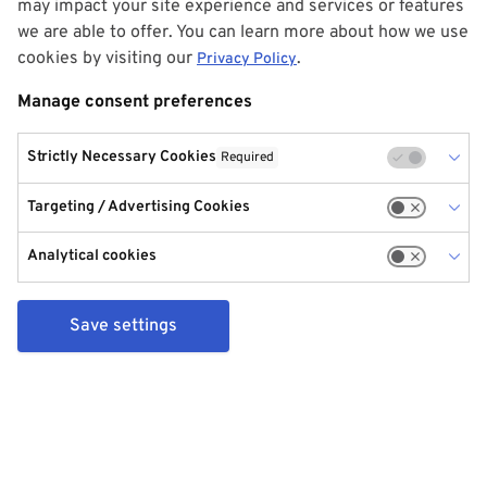
may impact your site experience and services or features
we are able to offer. You can learn more about how we use
cookies by visiting our
.
Privacy Policy
Manage consent preferences
Strictly Necessary Cookies
Required
Targeting / Advertising Cookies
Analytical cookies
Save settings