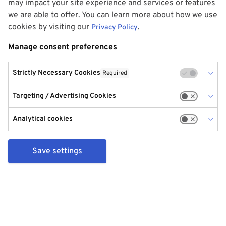
may impact your site experience and services or features
we are able to offer. You can learn more about how we use
cookies by visiting our
.
Privacy Policy
Manage consent preferences
Strictly Necessary Cookies
Required
Targeting / Advertising Cookies
Analytical cookies
Save settings