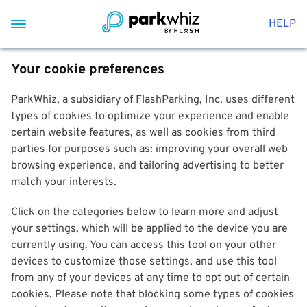
HELP
Your cookie preferences
ParkWhiz, a subsidiary of FlashParking, Inc. uses different
types of cookies to optimize your experience and enable
certain website features, as well as cookies from third
parties for purposes such as: improving your overall web
browsing experience, and tailoring advertising to better
match your interests.
Click on the categories below to learn more and adjust
your settings, which will be applied to the device you are
currently using. You can access this tool on your other
devices to customize those settings, and use this tool
from any of your devices at any time to opt out of certain
cookies. Please note that blocking some types of cookies