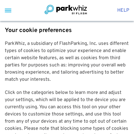
HELP
Your cookie preferences
ParkWhiz, a subsidiary of FlashParking, Inc. uses different
types of cookies to optimize your experience and enable
certain website features, as well as cookies from third
parties for purposes such as: improving your overall web
browsing experience, and tailoring advertising to better
match your interests.
Click on the categories below to learn more and adjust
your settings, which will be applied to the device you are
currently using. You can access this tool on your other
devices to customize those settings, and use this tool
from any of your devices at any time to opt out of certain
cookies. Please note that blocking some types of cookies