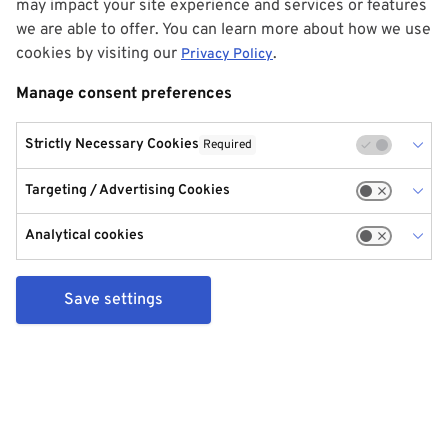
may impact your site experience and services or features
we are able to offer. You can learn more about how we use
cookies by visiting our
.
Privacy Policy
Manage consent preferences
Strictly Necessary Cookies
Required
Targeting / Advertising Cookies
Analytical cookies
Save settings