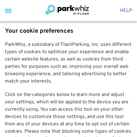
HELP
Your cookie preferences
ParkWhiz, a subsidiary of FlashParking, Inc. uses different
types of cookies to optimize your experience and enable
certain website features, as well as cookies from third
parties for purposes such as: improving your overall web
browsing experience, and tailoring advertising to better
match your interests.
Click on the categories below to learn more and adjust
your settings, which will be applied to the device you are
currently using. You can access this tool on your other
devices to customize those settings, and use this tool
from any of your devices at any time to opt out of certain
cookies. Please note that blocking some types of cookies