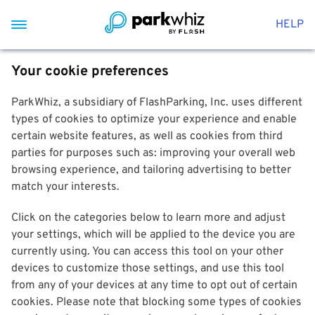
HELP
Your cookie preferences
ParkWhiz, a subsidiary of FlashParking, Inc. uses different
types of cookies to optimize your experience and enable
certain website features, as well as cookies from third
parties for purposes such as: improving your overall web
browsing experience, and tailoring advertising to better
match your interests.
Click on the categories below to learn more and adjust
your settings, which will be applied to the device you are
currently using. You can access this tool on your other
devices to customize those settings, and use this tool
from any of your devices at any time to opt out of certain
cookies. Please note that blocking some types of cookies