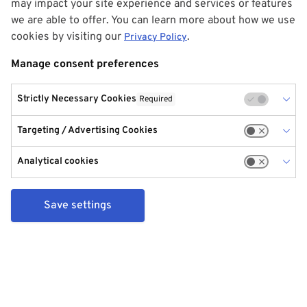
may impact your site experience and services or features
we are able to offer. You can learn more about how we use
cookies by visiting our
.
Privacy Policy
Manage consent preferences
Strictly Necessary Cookies
Required
Targeting / Advertising Cookies
Analytical cookies
Save settings