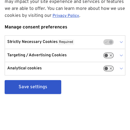
may impact your site experience and services or features
we are able to offer. You can learn more about how we use
cookies by visiting our
.
Privacy Policy
Manage consent preferences
Strictly Necessary Cookies
Required
Targeting / Advertising Cookies
Analytical cookies
Save settings