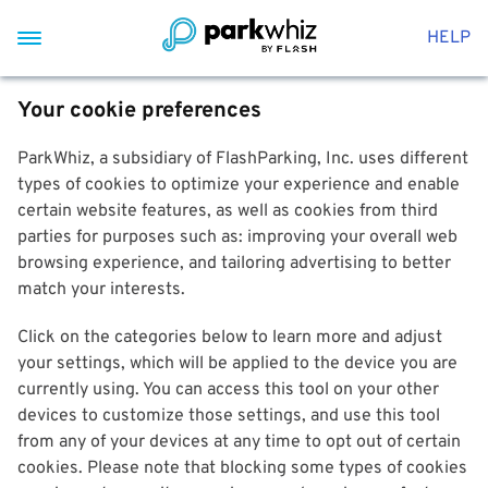
HELP
Your cookie preferences
ParkWhiz, a subsidiary of FlashParking, Inc. uses different
types of cookies to optimize your experience and enable
certain website features, as well as cookies from third
parties for purposes such as: improving your overall web
browsing experience, and tailoring advertising to better
match your interests.
Click on the categories below to learn more and adjust
your settings, which will be applied to the device you are
currently using. You can access this tool on your other
devices to customize those settings, and use this tool
from any of your devices at any time to opt out of certain
cookies. Please note that blocking some types of cookies