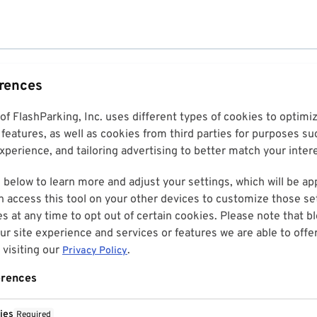
erences
 of FlashParking, Inc. uses different types of cookies to optim
features, as well as cookies from third parties for purposes su
perience, and tailoring advertising to better match your inter
 below to learn more and adjust your settings, which will be ap
n access this tool on your other devices to customize those set
es at any time to opt out of certain cookies. Please note that 
r site experience and services or features we are able to offe
visiting our
.
Privacy Policy
erences
ies
Required