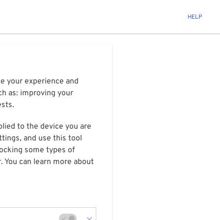
HELP
ize your experience and
ch as: improving your
ests.
plied to the device you are
tings, and use this tool
blocking some types of
r. You can learn more about