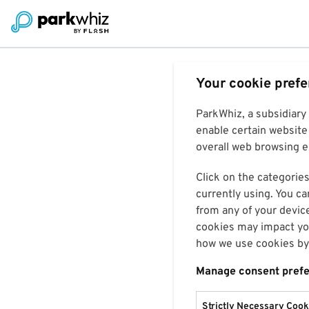
Your cookie pref
ParkWhiz, a subsidiary
enable certain website 
overall web browsing ex
Click on the categories
currently using. You ca
from any of your devic
cookies may impact you
how we use cookies by 
Manage consent pref
Strictly Necessary Cook