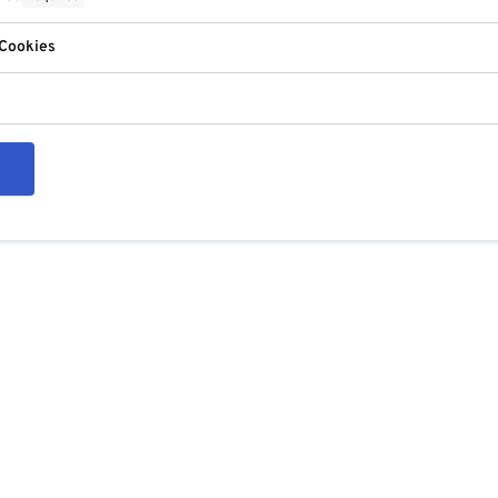
 Cookies