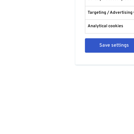
Targeting / Advertising
Analytical cookies
Save settings