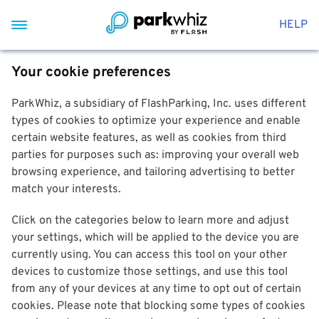
HELP
Your cookie preferences
ParkWhiz, a subsidiary of FlashParking, Inc. uses different
types of cookies to optimize your experience and enable
certain website features, as well as cookies from third
parties for purposes such as: improving your overall web
browsing experience, and tailoring advertising to better
match your interests.
Click on the categories below to learn more and adjust
your settings, which will be applied to the device you are
currently using. You can access this tool on your other
devices to customize those settings, and use this tool
from any of your devices at any time to opt out of certain
cookies. Please note that blocking some types of cookies