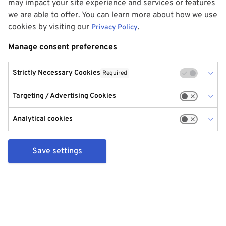
may impact your site experience and services or features
we are able to offer. You can learn more about how we use
cookies by visiting our
.
Privacy Policy
Manage consent preferences
Strictly Necessary Cookies
Required
Targeting / Advertising Cookies
Analytical cookies
Save settings