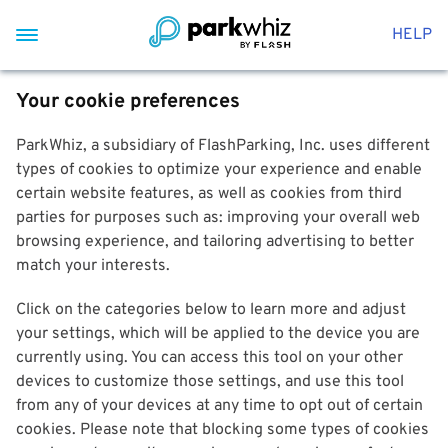
HELP
Your cookie preferences
ParkWhiz, a subsidiary of FlashParking, Inc. uses different
types of cookies to optimize your experience and enable
certain website features, as well as cookies from third
parties for purposes such as: improving your overall web
browsing experience, and tailoring advertising to better
match your interests.
Click on the categories below to learn more and adjust
your settings, which will be applied to the device you are
currently using. You can access this tool on your other
devices to customize those settings, and use this tool
from any of your devices at any time to opt out of certain
cookies. Please note that blocking some types of cookies