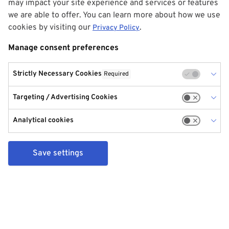
may impact your site experience and services or features
we are able to offer. You can learn more about how we use
cookies by visiting our
.
Privacy Policy
Manage consent preferences
Strictly Necessary Cookies
Required
Targeting / Advertising Cookies
Analytical cookies
Save settings