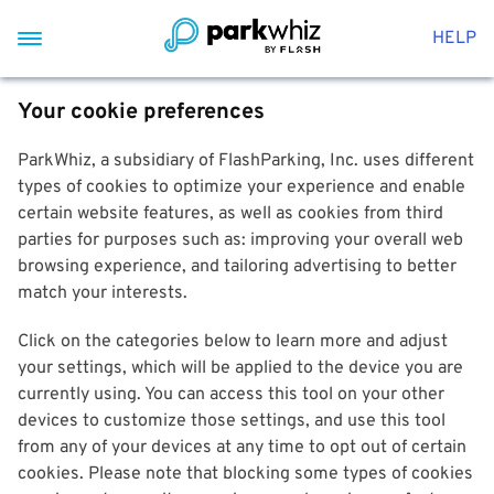
HELP
Your cookie preferences
ParkWhiz, a subsidiary of FlashParking, Inc. uses different
types of cookies to optimize your experience and enable
certain website features, as well as cookies from third
parties for purposes such as: improving your overall web
browsing experience, and tailoring advertising to better
match your interests.
Click on the categories below to learn more and adjust
your settings, which will be applied to the device you are
currently using. You can access this tool on your other
devices to customize those settings, and use this tool
from any of your devices at any time to opt out of certain
cookies. Please note that blocking some types of cookies