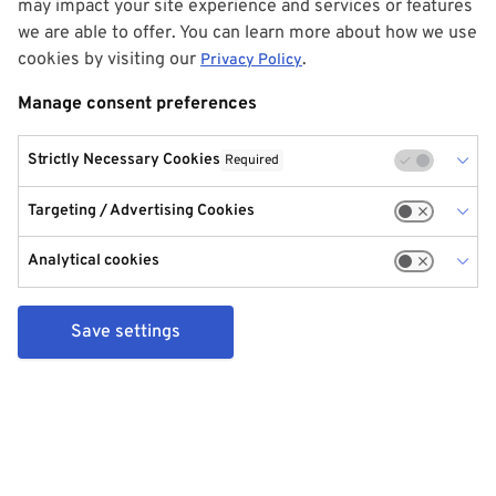
may impact your site experience and services or features
we are able to offer. You can learn more about how we use
cookies by visiting our
.
Privacy Policy
Manage consent preferences
Strictly Necessary Cookies
Required
Targeting / Advertising Cookies
Analytical cookies
Save settings