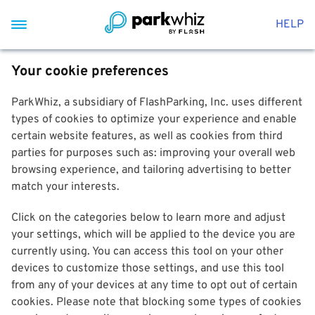
HELP
Your cookie preferences
ParkWhiz, a subsidiary of FlashParking, Inc. uses different
types of cookies to optimize your experience and enable
certain website features, as well as cookies from third
parties for purposes such as: improving your overall web
browsing experience, and tailoring advertising to better
match your interests.
Click on the categories below to learn more and adjust
your settings, which will be applied to the device you are
currently using. You can access this tool on your other
devices to customize those settings, and use this tool
from any of your devices at any time to opt out of certain
cookies. Please note that blocking some types of cookies