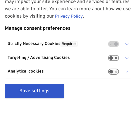
may impact your site experience and services or features
we are able to offer. You can learn more about how we use
cookies by visiting our
.
Privacy Policy
Manage consent preferences
Strictly Necessary Cookies
Required
Targeting / Advertising Cookies
Analytical cookies
Save settings