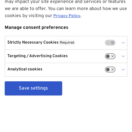
may impact your site experience and services or features
we are able to offer. You can learn more about how we use
cookies by visiting our
.
Privacy Policy
Manage consent preferences
Strictly Necessary Cookies
Required
Targeting / Advertising Cookies
Analytical cookies
Save settings