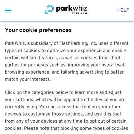
HELP
Your cookie preferences
ParkWhiz, a subsidiary of FlashParking, Inc. uses different
types of cookies to optimize your experience and enable
certain website features, as well as cookies from third
parties for purposes such as: improving your overall web
browsing experience, and tailoring advertising to better
match your interests.
Click on the categories below to learn more and adjust
your settings, which will be applied to the device you are
currently using. You can access this tool on your other
devices to customize those settings, and use this tool
from any of your devices at any time to opt out of certain
cookies. Please note that blocking some types of cookies