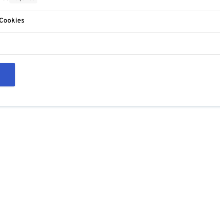
 Cookies