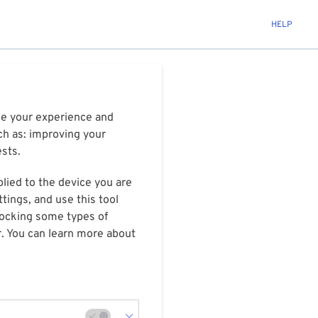
HELP
ize your experience and
ch as: improving your
ests.
plied to the device you are
tings, and use this tool
blocking some types of
r. You can learn more about