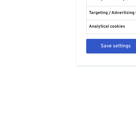
Targeting / Advertising
Analytical cookies
Save settings