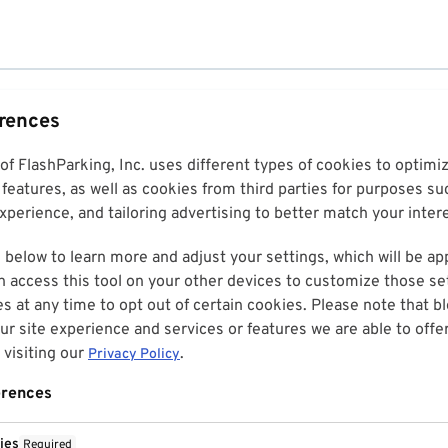
erences
 of FlashParking, Inc. uses different types of cookies to optim
features, as well as cookies from third parties for purposes su
perience, and tailoring advertising to better match your inter
 below to learn more and adjust your settings, which will be ap
n access this tool on your other devices to customize those set
es at any time to opt out of certain cookies. Please note that 
r site experience and services or features we are able to offe
visiting our
.
Privacy Policy
erences
ies
Required