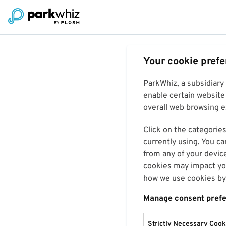
Your cookie pref
ParkWhiz, a subsidiary
enable certain website 
overall web browsing ex
Click on the categories
currently using. You ca
from any of your devic
cookies may impact you
how we use cookies by 
Manage consent pref
Strictly Necessary Cook