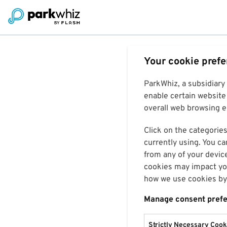
Your cookie pref
ParkWhiz, a subsidiary
enable certain website 
overall web browsing ex
Click on the categories
currently using. You ca
from any of your devic
cookies may impact you
how we use cookies by 
Manage consent pref
Strictly Necessary Cook