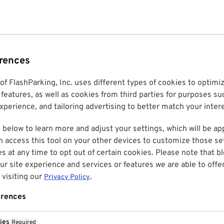
erences
 of FlashParking, Inc. uses different types of cookies to optim
features, as well as cookies from third parties for purposes su
perience, and tailoring advertising to better match your inter
 below to learn more and adjust your settings, which will be ap
n access this tool on your other devices to customize those set
es at any time to opt out of certain cookies. Please note that 
r site experience and services or features we are able to offe
visiting our
.
Privacy Policy
erences
ies
Required