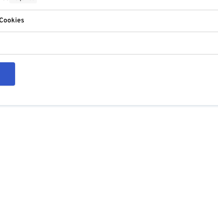
 Cookies