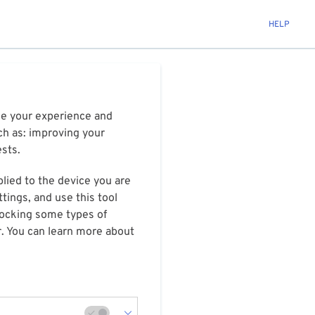
HELP
ize your experience and
ch as: improving your
ests.
plied to the device you are
tings, and use this tool
blocking some types of
r. You can learn more about