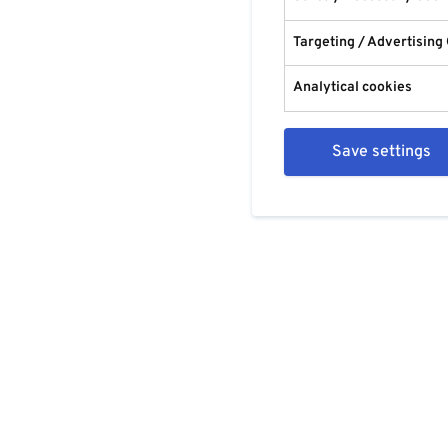
Targeting / Advertising
Analytical cookies
Save settings