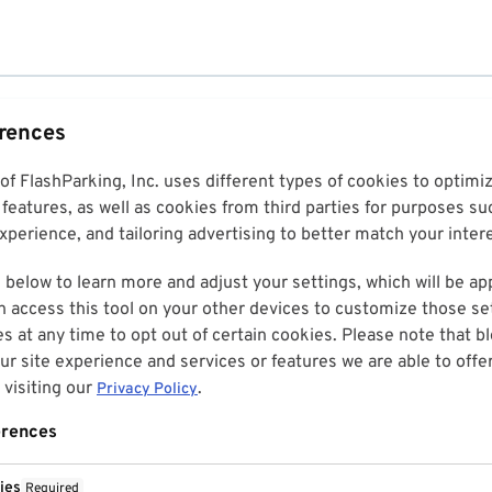
erences
 of FlashParking, Inc. uses different types of cookies to optim
features, as well as cookies from third parties for purposes su
perience, and tailoring advertising to better match your inter
 below to learn more and adjust your settings, which will be ap
n access this tool on your other devices to customize those set
es at any time to opt out of certain cookies. Please note that 
r site experience and services or features we are able to offe
visiting our
.
Privacy Policy
erences
ies
Required