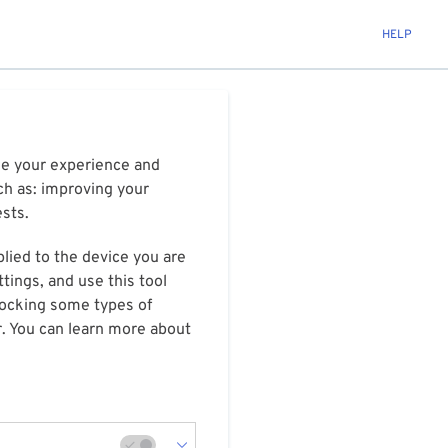
HELP
ize your experience and
ch as: improving your
ests.
plied to the device you are
tings, and use this tool
blocking some types of
r. You can learn more about