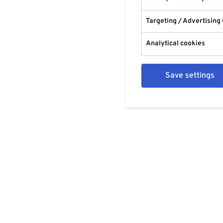
Targeting / Advertising
Analytical cookies
Save settings