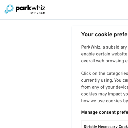
Your cookie pref
ParkWhiz, a subsidiary
enable certain website 
overall web browsing ex
Click on the categories
currently using. You ca
from any of your devic
cookies may impact you
how we use cookies by 
Manage consent pref
Strictly Necessary Cook