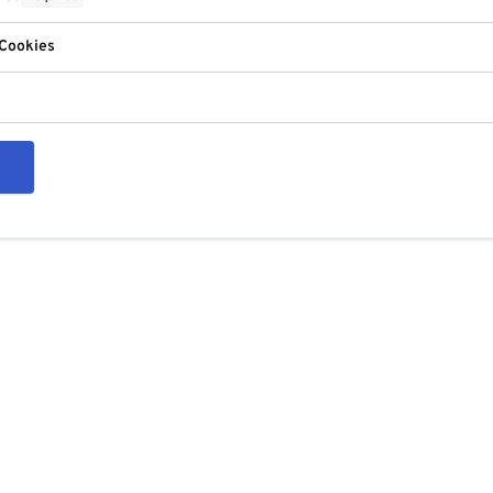
 Cookies