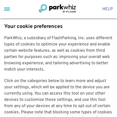
HELP
Your cookie preferences
ParkWhiz, a subsidiary of FlashParking, Inc. uses different
types of cookies to optimize your experience and enable
certain website features, as well as cookies from third
parties for purposes such as: improving your overall web
browsing experience, and tailoring advertising to better
match your interests.
Click on the categories below to learn more and adjust
your settings, which will be applied to the device you are
currently using. You can access this tool on your other
devices to customize those settings, and use this tool
from any of your devices at any time to opt out of certain
cookies. Please note that blocking some types of cookies