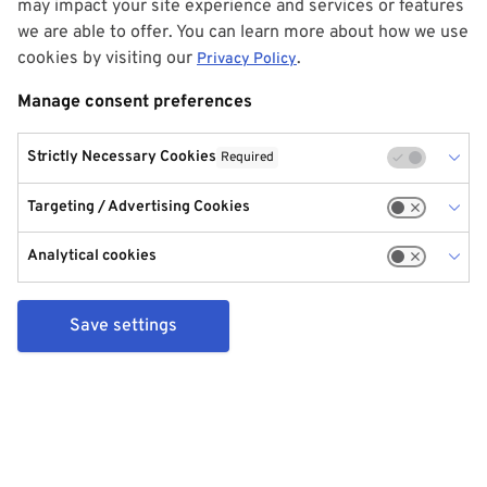
may impact your site experience and services or features
we are able to offer. You can learn more about how we use
cookies by visiting our
.
Privacy Policy
Manage consent preferences
Strictly Necessary Cookies
Required
Targeting / Advertising Cookies
Analytical cookies
Save settings