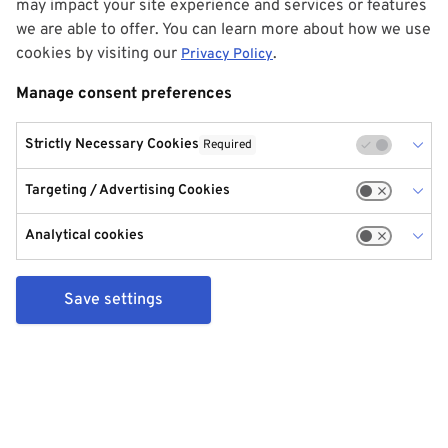
may impact your site experience and services or features
we are able to offer. You can learn more about how we use
cookies by visiting our
.
Privacy Policy
Manage consent preferences
Strictly Necessary Cookies
Required
Targeting / Advertising Cookies
Analytical cookies
Save settings