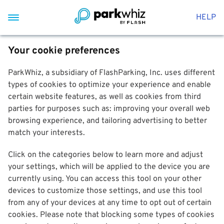
HELP
Your cookie preferences
ParkWhiz, a subsidiary of FlashParking, Inc. uses different
types of cookies to optimize your experience and enable
certain website features, as well as cookies from third
parties for purposes such as: improving your overall web
browsing experience, and tailoring advertising to better
match your interests.
Click on the categories below to learn more and adjust
your settings, which will be applied to the device you are
currently using. You can access this tool on your other
devices to customize those settings, and use this tool
from any of your devices at any time to opt out of certain
cookies. Please note that blocking some types of cookies