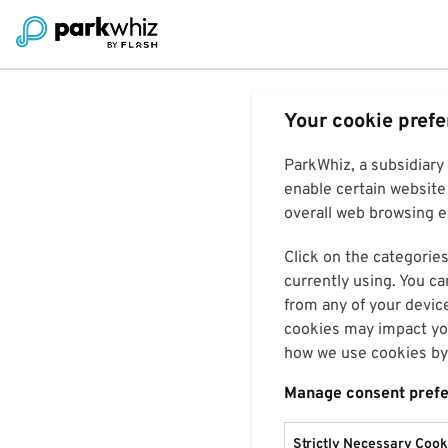
Your cookie pref
ParkWhiz, a subsidiary
enable certain website 
overall web browsing ex
Click on the categories
currently using. You ca
from any of your devic
cookies may impact you
how we use cookies by 
Manage consent pref
Strictly Necessary Cook