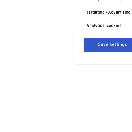
Targeting / Advertising
Analytical cookies
Save settings