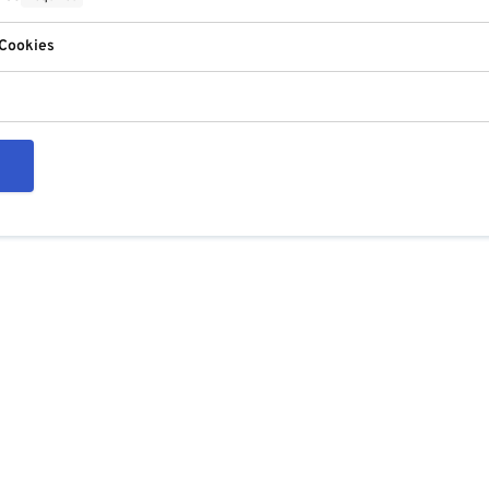
 Cookies