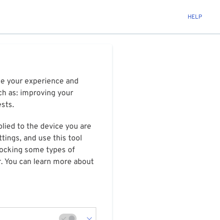
HELP
ize your experience and
ch as: improving your
ests.
plied to the device you are
tings, and use this tool
blocking some types of
r. You can learn more about