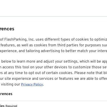
erences
 of FlashParking, Inc. uses different types of cookies to optim
features, as well as cookies from third parties for purposes su
perience, and tailoring advertising to better match your inter
 below to learn more and adjust your settings, which will be ap
n access this tool on your other devices to customize those set
es at any time to opt out of certain cookies. Please note that 
r site experience and services or features we are able to offe
visiting our
.
Privacy Policy
erences
ies
Required