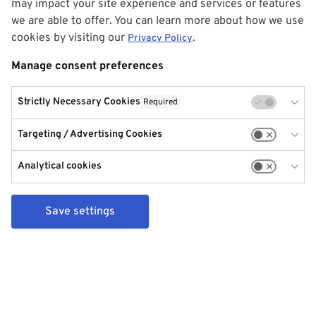
may impact your site experience and services or features
we are able to offer. You can learn more about how we use
cookies by visiting our
.
Privacy Policy
Manage consent preferences
Strictly Necessary Cookies
Required
Targeting / Advertising Cookies
Analytical cookies
Save settings