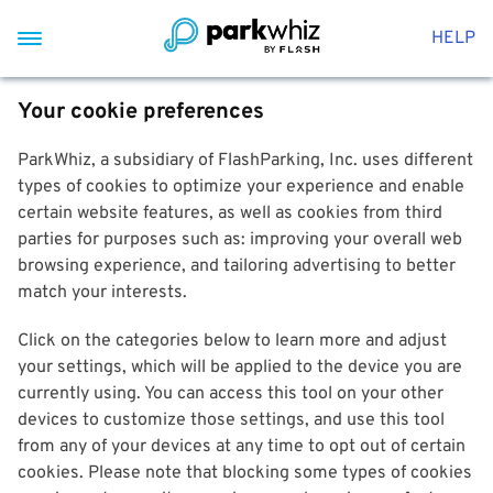
HELP
Your cookie preferences
ParkWhiz, a subsidiary of FlashParking, Inc. uses different
types of cookies to optimize your experience and enable
certain website features, as well as cookies from third
parties for purposes such as: improving your overall web
browsing experience, and tailoring advertising to better
match your interests.
Click on the categories below to learn more and adjust
your settings, which will be applied to the device you are
currently using. You can access this tool on your other
devices to customize those settings, and use this tool
from any of your devices at any time to opt out of certain
cookies. Please note that blocking some types of cookies