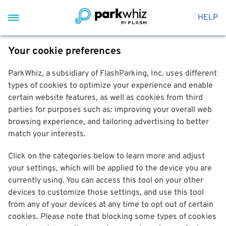
HELP
Your cookie preferences
ParkWhiz, a subsidiary of FlashParking, Inc. uses different
types of cookies to optimize your experience and enable
certain website features, as well as cookies from third
parties for purposes such as: improving your overall web
browsing experience, and tailoring advertising to better
match your interests.
Click on the categories below to learn more and adjust
your settings, which will be applied to the device you are
currently using. You can access this tool on your other
devices to customize those settings, and use this tool
from any of your devices at any time to opt out of certain
cookies. Please note that blocking some types of cookies