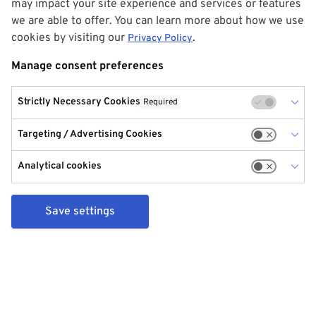
may impact your site experience and services or features
we are able to offer. You can learn more about how we use
cookies by visiting our
.
Privacy Policy
Manage consent preferences
Strictly Necessary Cookies
Required
Targeting / Advertising Cookies
Analytical cookies
Save settings