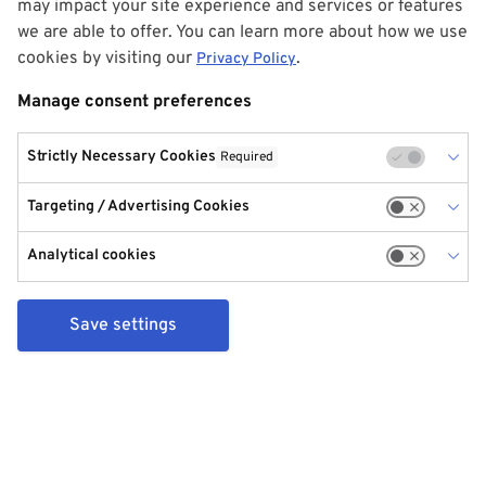
may impact your site experience and services or features
we are able to offer. You can learn more about how we use
cookies by visiting our
.
Privacy Policy
Manage consent preferences
Strictly Necessary Cookies
Required
Targeting / Advertising Cookies
Analytical cookies
Save settings