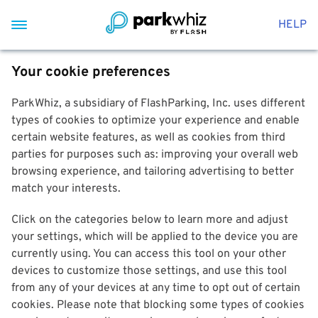
HELP
Your cookie preferences
ParkWhiz, a subsidiary of FlashParking, Inc. uses different
types of cookies to optimize your experience and enable
certain website features, as well as cookies from third
parties for purposes such as: improving your overall web
browsing experience, and tailoring advertising to better
match your interests.
Click on the categories below to learn more and adjust
your settings, which will be applied to the device you are
currently using. You can access this tool on your other
devices to customize those settings, and use this tool
from any of your devices at any time to opt out of certain
cookies. Please note that blocking some types of cookies