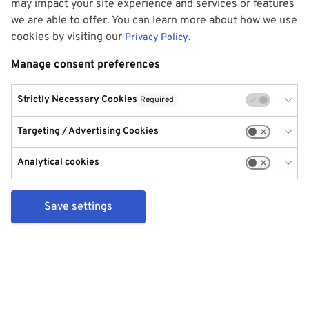
may impact your site experience and services or features
we are able to offer. You can learn more about how we use
cookies by visiting our
.
Privacy Policy
Manage consent preferences
Strictly Necessary Cookies
Required
Targeting / Advertising Cookies
Analytical cookies
Save settings