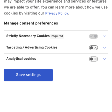
may impact your site experience and services or features
we are able to offer. You can learn more about how we use
cookies by visiting our
.
Privacy Policy
Manage consent preferences
Strictly Necessary Cookies
Required
Targeting / Advertising Cookies
Analytical cookies
Save settings