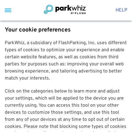
HELP
Your cookie preferences
ParkWhiz, a subsidiary of FlashParking, Inc. uses different
types of cookies to optimize your experience and enable
certain website features, as well as cookies from third
parties for purposes such as: improving your overall web
browsing experience, and tailoring advertising to better
match your interests.
Click on the categories below to learn more and adjust
your settings, which will be applied to the device you are
currently using. You can access this tool on your other
devices to customize those settings, and use this tool
from any of your devices at any time to opt out of certain
cookies. Please note that blocking some types of cookies