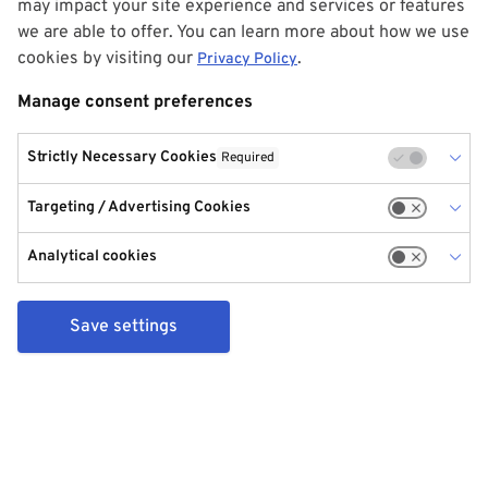
may impact your site experience and services or features
we are able to offer. You can learn more about how we use
cookies by visiting our
.
Privacy Policy
Manage consent preferences
Strictly Necessary Cookies
Required
Targeting / Advertising Cookies
Analytical cookies
Save settings