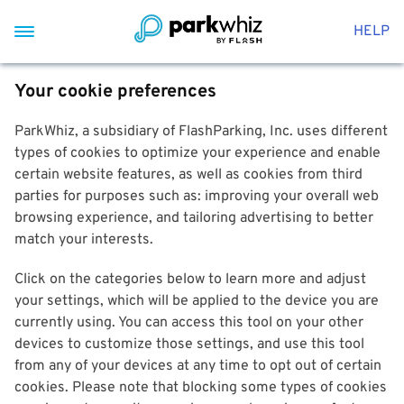
HELP
Your cookie preferences
ParkWhiz, a subsidiary of FlashParking, Inc. uses different
types of cookies to optimize your experience and enable
certain website features, as well as cookies from third
parties for purposes such as: improving your overall web
browsing experience, and tailoring advertising to better
match your interests.
Click on the categories below to learn more and adjust
your settings, which will be applied to the device you are
currently using. You can access this tool on your other
devices to customize those settings, and use this tool
from any of your devices at any time to opt out of certain
cookies. Please note that blocking some types of cookies