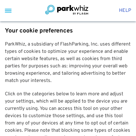
HELP
Your cookie preferences
ParkWhiz, a subsidiary of FlashParking, Inc. uses different
types of cookies to optimize your experience and enable
certain website features, as well as cookies from third
parties for purposes such as: improving your overall web
browsing experience, and tailoring advertising to better
match your interests.
Click on the categories below to learn more and adjust
your settings, which will be applied to the device you are
currently using. You can access this tool on your other
devices to customize those settings, and use this tool
from any of your devices at any time to opt out of certain
cookies. Please note that blocking some types of cookies