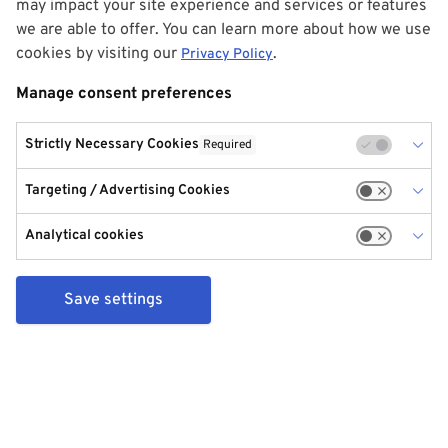
may impact your site experience and services or features
we are able to offer. You can learn more about how we use
cookies by visiting our
.
Privacy Policy
Manage consent preferences
Strictly Necessary Cookies
Required
Targeting / Advertising Cookies
Analytical cookies
Save settings