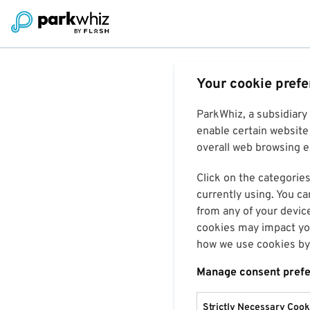
Your cookie pref
ParkWhiz, a subsidiary
enable certain website 
overall web browsing ex
Click on the categories
currently using. You ca
from any of your devic
cookies may impact you
how we use cookies by 
Manage consent pref
Strictly Necessary Cook