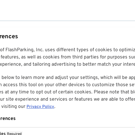
erences
 of FlashParking, Inc. uses different types of cookies to optim
features, as well as cookies from third parties for purposes su
perience, and tailoring advertising to better match your inter
 below to learn more and adjust your settings, which will be ap
n access this tool on your other devices to customize those set
es at any time to opt out of certain cookies. Please note that 
r site experience and services or features we are able to offe
visiting our
.
Privacy Policy
erences
ies
Required