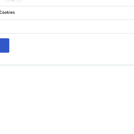
 Cookies