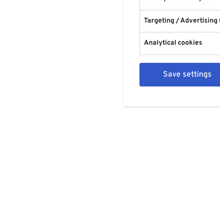
Targeting / Advertising
Analytical cookies
Save settings