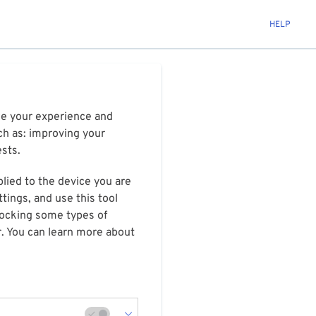
HELP
ize your experience and
ch as: improving your
ests.
plied to the device you are
tings, and use this tool
blocking some types of
r. You can learn more about