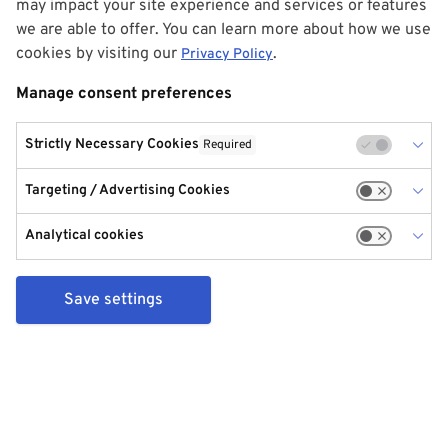
may impact your site experience and services or features
we are able to offer. You can learn more about how we use
cookies by visiting our
.
Privacy Policy
Manage consent preferences
Strictly Necessary Cookies
Required
Targeting / Advertising Cookies
Analytical cookies
Save settings