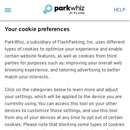
HELP
Your cookie preferences
ParkWhiz, a subsidiary of FlashParking, Inc. uses different
types of cookies to optimize your experience and enable
certain website features, as well as cookies from third
parties for purposes such as: improving your overall web
browsing experience, and tailoring advertising to better
match your interests.
Click on the categories below to learn more and adjust
your settings, which will be applied to the device you are
currently using. You can access this tool on your other
devices to customize those settings, and use this tool
from any of your devices at any time to opt out of certain
cookies. Please note that blocking some types of cookies