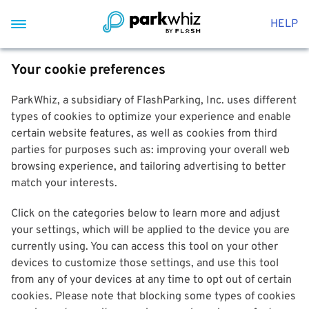
HELP
Your cookie preferences
ParkWhiz, a subsidiary of FlashParking, Inc. uses different
types of cookies to optimize your experience and enable
certain website features, as well as cookies from third
parties for purposes such as: improving your overall web
browsing experience, and tailoring advertising to better
match your interests.
Click on the categories below to learn more and adjust
your settings, which will be applied to the device you are
currently using. You can access this tool on your other
devices to customize those settings, and use this tool
from any of your devices at any time to opt out of certain
cookies. Please note that blocking some types of cookies