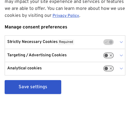
may impact your site experience and services or features
we are able to offer. You can learn more about how we use
cookies by visiting our
.
Privacy Policy
Manage consent preferences
Strictly Necessary Cookies
Required
Targeting / Advertising Cookies
Analytical cookies
Save settings