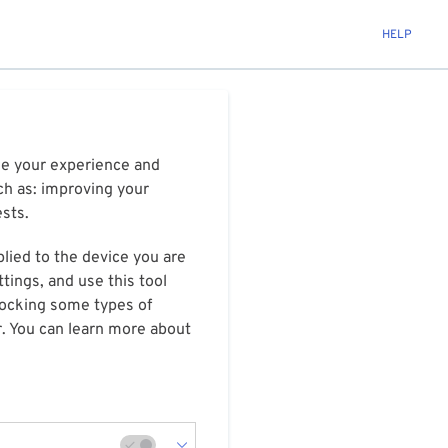
HELP
ize your experience and
ch as: improving your
ests.
plied to the device you are
tings, and use this tool
blocking some types of
r. You can learn more about