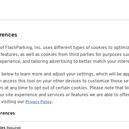
erences
 of FlashParking, Inc. uses different types of cookies to optim
features, as well as cookies from third parties for purposes su
perience, and tailoring advertising to better match your inter
 below to learn more and adjust your settings, which will be ap
n access this tool on your other devices to customize those set
es at any time to opt out of certain cookies. Please note that 
r site experience and services or features we are able to offe
visiting our
.
Privacy Policy
erences
ies
Required