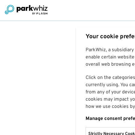
Your cookie pref
ParkWhiz, a subsidiary
enable certain website 
overall web browsing ex
Click on the categories
currently using. You ca
from any of your devic
cookies may impact you
how we use cookies by 
Manage consent pref
Strictly Necessary Cook