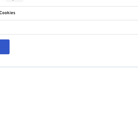
 Cookies