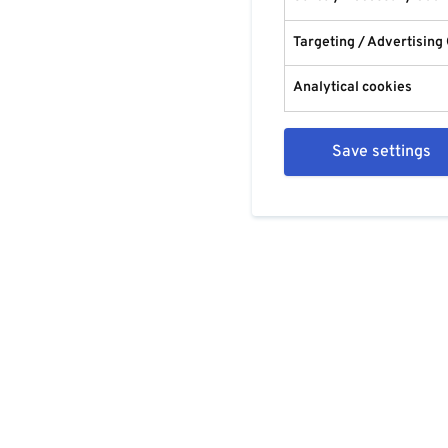
Targeting / Advertising
Analytical cookies
Save settings