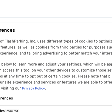
erences
 of FlashParking, Inc. uses different types of cookies to optim
features, as well as cookies from third parties for purposes su
perience, and tailoring advertising to better match your inter
 below to learn more and adjust your settings, which will be ap
n access this tool on your other devices to customize those set
es at any time to opt out of certain cookies. Please note that 
r site experience and services or features we are able to offe
visiting our
.
Privacy Policy
erences
ies
Required