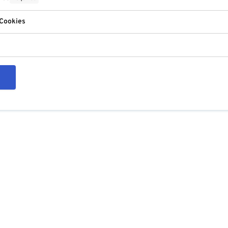
 Cookies