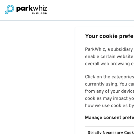
Your cookie pref
ParkWhiz, a subsidiary
enable certain website 
overall web browsing ex
Click on the categories
currently using. You ca
from any of your devic
cookies may impact you
how we use cookies by 
Manage consent pref
Strictly Necessary Cook