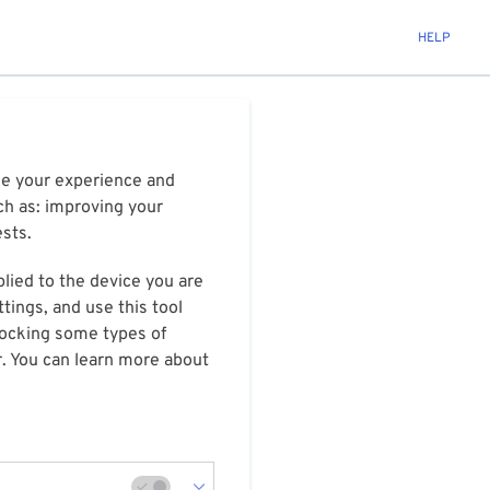
HELP
ize your experience and
ch as: improving your
ests.
plied to the device you are
tings, and use this tool
blocking some types of
r. You can learn more about