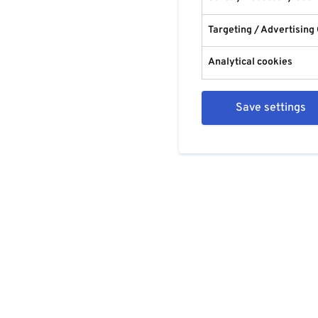
Targeting / Advertising
Analytical cookies
Save settings