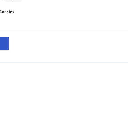
 Cookies