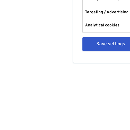
Targeting / Advertising
Analytical cookies
Save settings