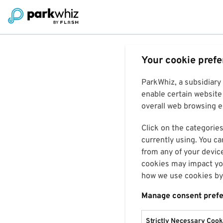
Your cookie pref
ParkWhiz, a subsidiary
enable certain website 
overall web browsing ex
Click on the categories
currently using. You ca
from any of your devic
cookies may impact you
how we use cookies by 
Manage consent pref
Strictly Necessary Cook