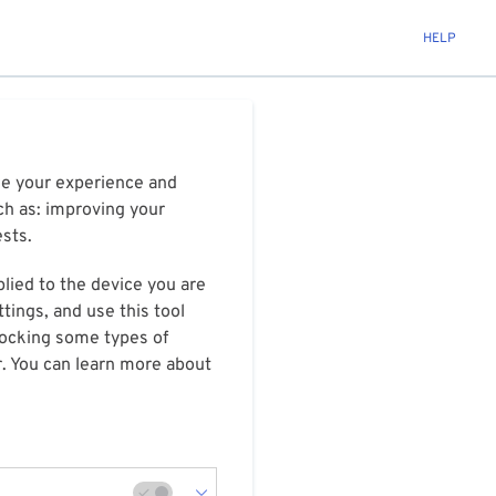
HELP
ize your experience and
ch as: improving your
ests.
plied to the device you are
tings, and use this tool
blocking some types of
r. You can learn more about