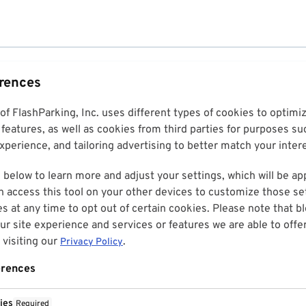
erences
 of FlashParking, Inc. uses different types of cookies to optim
features, as well as cookies from third parties for purposes su
perience, and tailoring advertising to better match your inter
 below to learn more and adjust your settings, which will be ap
n access this tool on your other devices to customize those set
es at any time to opt out of certain cookies. Please note that 
r site experience and services or features we are able to offe
visiting our
.
Privacy Policy
erences
ies
Required