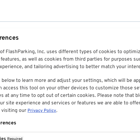
erences
 of FlashParking, Inc. uses different types of cookies to optim
features, as well as cookies from third parties for purposes su
perience, and tailoring advertising to better match your inter
 below to learn more and adjust your settings, which will be ap
n access this tool on your other devices to customize those set
es at any time to opt out of certain cookies. Please note that 
r site experience and services or features we are able to offe
visiting our
.
Privacy Policy
erences
ies
Required