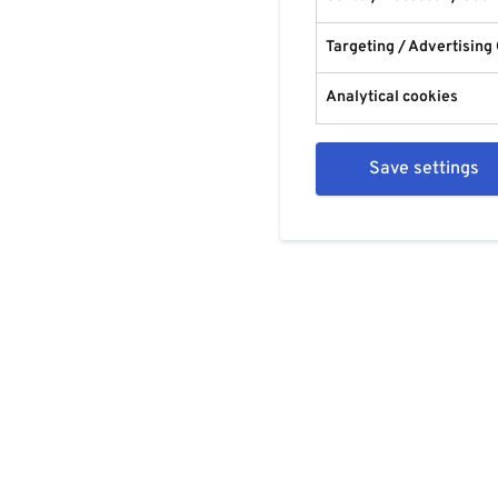
Targeting / Advertising
Analytical cookies
Save settings