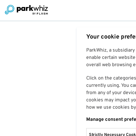
Your cookie pref
ParkWhiz, a subsidiary
enable certain website 
overall web browsing ex
Click on the categories
currently using. You ca
from any of your devic
cookies may impact you
how we use cookies by 
Manage consent pref
Strictly Necessary Cook