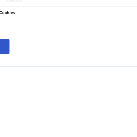
 Cookies