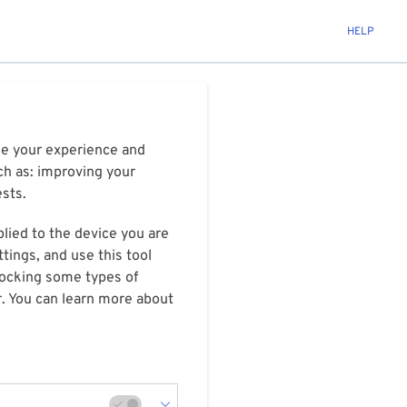
HELP
ize your experience and
ch as: improving your
ests.
plied to the device you are
tings, and use this tool
blocking some types of
r. You can learn more about