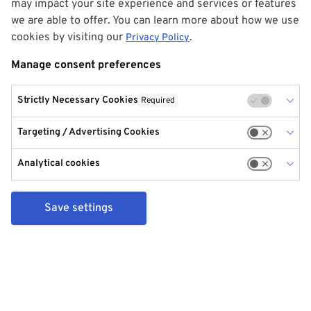
may impact your site experience and services or features
we are able to offer. You can learn more about how we use
cookies by visiting our
.
Privacy Policy
Manage consent preferences
Strictly Necessary Cookies
Required
Targeting / Advertising Cookies
Analytical cookies
Save settings