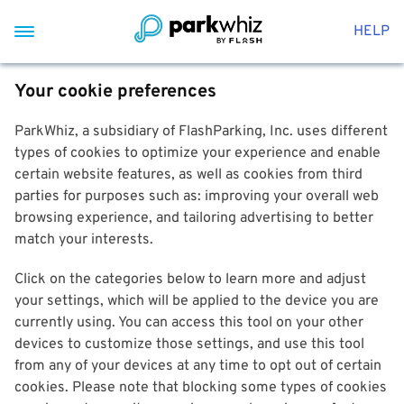
HELP
Your cookie preferences
ParkWhiz, a subsidiary of FlashParking, Inc. uses different
types of cookies to optimize your experience and enable
certain website features, as well as cookies from third
parties for purposes such as: improving your overall web
browsing experience, and tailoring advertising to better
match your interests.
Click on the categories below to learn more and adjust
your settings, which will be applied to the device you are
currently using. You can access this tool on your other
devices to customize those settings, and use this tool
from any of your devices at any time to opt out of certain
cookies. Please note that blocking some types of cookies