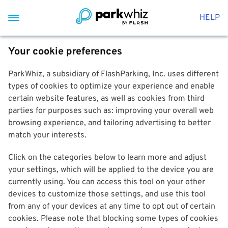
HELP
Your cookie preferences
ParkWhiz, a subsidiary of FlashParking, Inc. uses different
types of cookies to optimize your experience and enable
certain website features, as well as cookies from third
parties for purposes such as: improving your overall web
browsing experience, and tailoring advertising to better
match your interests.
Click on the categories below to learn more and adjust
your settings, which will be applied to the device you are
currently using. You can access this tool on your other
devices to customize those settings, and use this tool
from any of your devices at any time to opt out of certain
cookies. Please note that blocking some types of cookies