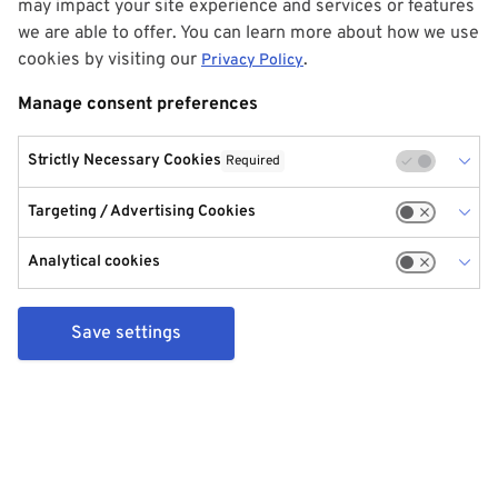
may impact your site experience and services or features
we are able to offer. You can learn more about how we use
cookies by visiting our
.
Privacy Policy
Manage consent preferences
Strictly Necessary Cookies
Required
Targeting / Advertising Cookies
Analytical cookies
Save settings