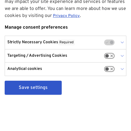
may impact your site experience and services or features
we are able to offer. You can learn more about how we use
cookies by visiting our
.
Privacy Policy
Manage consent preferences
Strictly Necessary Cookies
Required
Targeting / Advertising Cookies
Analytical cookies
Save settings