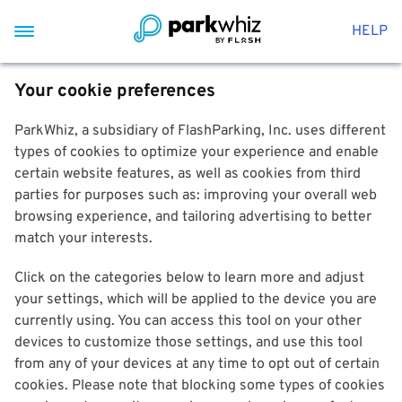
HELP
Your cookie preferences
ParkWhiz, a subsidiary of FlashParking, Inc. uses different
types of cookies to optimize your experience and enable
certain website features, as well as cookies from third
parties for purposes such as: improving your overall web
browsing experience, and tailoring advertising to better
match your interests.
Click on the categories below to learn more and adjust
your settings, which will be applied to the device you are
currently using. You can access this tool on your other
devices to customize those settings, and use this tool
from any of your devices at any time to opt out of certain
cookies. Please note that blocking some types of cookies