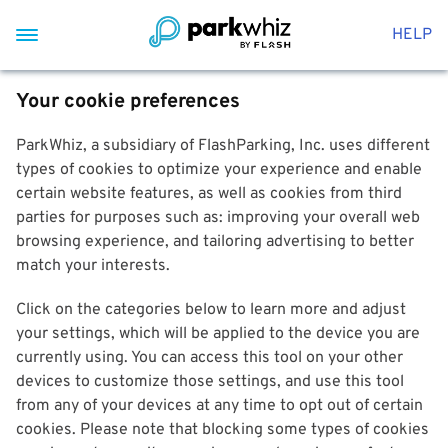
HELP
Your cookie preferences
ParkWhiz, a subsidiary of FlashParking, Inc. uses different
types of cookies to optimize your experience and enable
certain website features, as well as cookies from third
parties for purposes such as: improving your overall web
browsing experience, and tailoring advertising to better
match your interests.
Click on the categories below to learn more and adjust
your settings, which will be applied to the device you are
currently using. You can access this tool on your other
devices to customize those settings, and use this tool
from any of your devices at any time to opt out of certain
cookies. Please note that blocking some types of cookies