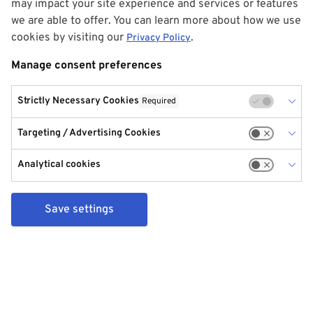
may impact your site experience and services or features
we are able to offer. You can learn more about how we use
cookies by visiting our
.
Privacy Policy
Manage consent preferences
Strictly Necessary Cookies
Required
Targeting / Advertising Cookies
Analytical cookies
Save settings