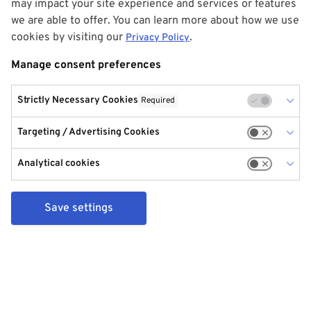
may impact your site experience and services or features
we are able to offer. You can learn more about how we use
cookies by visiting our
.
Privacy Policy
Manage consent preferences
Strictly Necessary Cookies
Required
Targeting / Advertising Cookies
Analytical cookies
Save settings