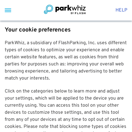
HELP
Your cookie preferences
ParkWhiz, a subsidiary of FlashParking, Inc. uses different
types of cookies to optimize your experience and enable
certain website features, as well as cookies from third
parties for purposes such as: improving your overall web
browsing experience, and tailoring advertising to better
match your interests.
Click on the categories below to learn more and adjust
your settings, which will be applied to the device you are
currently using. You can access this tool on your other
devices to customize those settings, and use this tool
from any of your devices at any time to opt out of certain
cookies. Please note that blocking some types of cookies