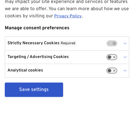
may impact your site experience and services or features
we are able to offer. You can learn more about how we use
cookies by visiting our
.
Privacy Policy
Manage consent preferences
Strictly Necessary Cookies
Required
Targeting / Advertising Cookies
Analytical cookies
Save settings