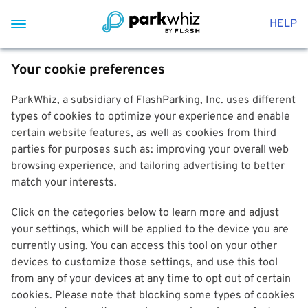
HELP
Your cookie preferences
ParkWhiz, a subsidiary of FlashParking, Inc. uses different
types of cookies to optimize your experience and enable
certain website features, as well as cookies from third
parties for purposes such as: improving your overall web
browsing experience, and tailoring advertising to better
match your interests.
Click on the categories below to learn more and adjust
your settings, which will be applied to the device you are
currently using. You can access this tool on your other
devices to customize those settings, and use this tool
from any of your devices at any time to opt out of certain
cookies. Please note that blocking some types of cookies