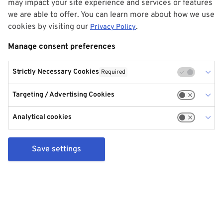
may impact your site experience and services or features
we are able to offer. You can learn more about how we use
cookies by visiting our
.
Privacy Policy
Manage consent preferences
Strictly Necessary Cookies
Required
Targeting / Advertising Cookies
Analytical cookies
Save settings