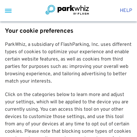
HELP
Your cookie preferences
ParkWhiz, a subsidiary of FlashParking, Inc. uses different
types of cookies to optimize your experience and enable
certain website features, as well as cookies from third
parties for purposes such as: improving your overall web
browsing experience, and tailoring advertising to better
match your interests.
Click on the categories below to learn more and adjust
your settings, which will be applied to the device you are
currently using. You can access this tool on your other
devices to customize those settings, and use this tool
from any of your devices at any time to opt out of certain
cookies. Please note that blocking some types of cookies