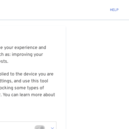
HELP
ize your experience and
ch as: improving your
ests.
plied to the device you are
tings, and use this tool
blocking some types of
r. You can learn more about