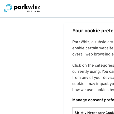
Your cookie pref
ParkWhiz, a subsidiary
enable certain website 
overall web browsing ex
Click on the categories
currently using. You ca
from any of your devic
cookies may impact you
how we use cookies by 
Manage consent pref
Strictly Necessary Cook