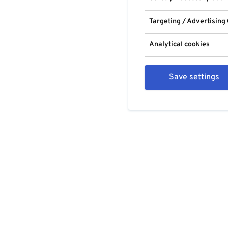
Targeting / Advertising
Analytical cookies
Save settings