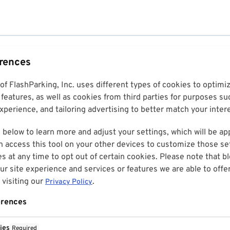
erences
 of FlashParking, Inc. uses different types of cookies to optim
features, as well as cookies from third parties for purposes su
perience, and tailoring advertising to better match your inter
 below to learn more and adjust your settings, which will be ap
n access this tool on your other devices to customize those set
es at any time to opt out of certain cookies. Please note that 
r site experience and services or features we are able to offe
visiting our
.
Privacy Policy
erences
ies
Required