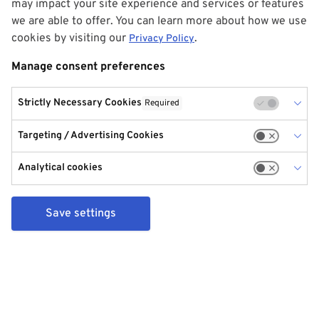
may impact your site experience and services or features
we are able to offer. You can learn more about how we use
cookies by visiting our
.
Privacy Policy
Manage consent preferences
Strictly Necessary Cookies
Required
Targeting / Advertising Cookies
Analytical cookies
Save settings