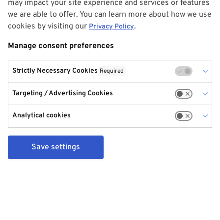
may impact your site experience and services or features
we are able to offer. You can learn more about how we use
cookies by visiting our
.
Privacy Policy
Manage consent preferences
Strictly Necessary Cookies
Required
Targeting / Advertising Cookies
Analytical cookies
Save settings