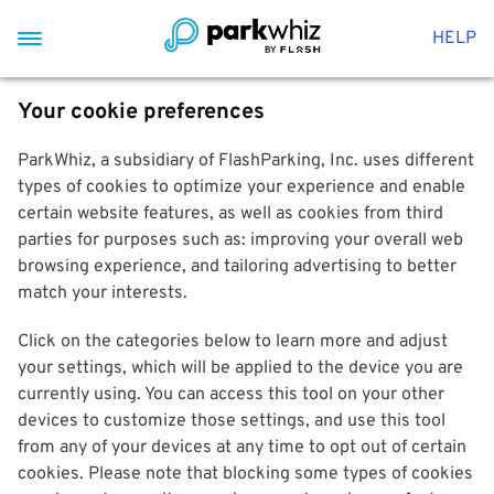
HELP
Your cookie preferences
ParkWhiz, a subsidiary of FlashParking, Inc. uses different
types of cookies to optimize your experience and enable
certain website features, as well as cookies from third
parties for purposes such as: improving your overall web
browsing experience, and tailoring advertising to better
match your interests.
Click on the categories below to learn more and adjust
your settings, which will be applied to the device you are
currently using. You can access this tool on your other
devices to customize those settings, and use this tool
from any of your devices at any time to opt out of certain
cookies. Please note that blocking some types of cookies