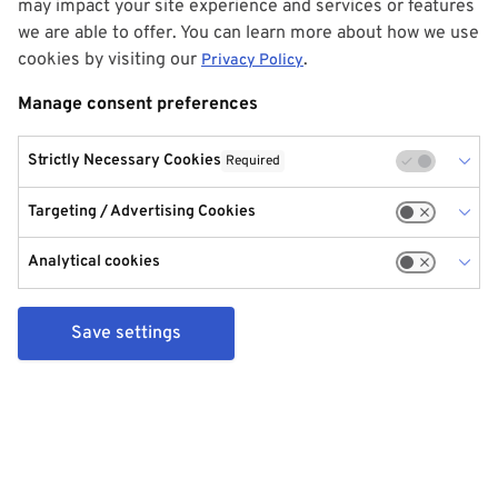
may impact your site experience and services or features
we are able to offer. You can learn more about how we use
cookies by visiting our
.
Privacy Policy
Manage consent preferences
Strictly Necessary Cookies
Required
Targeting / Advertising Cookies
Analytical cookies
Save settings