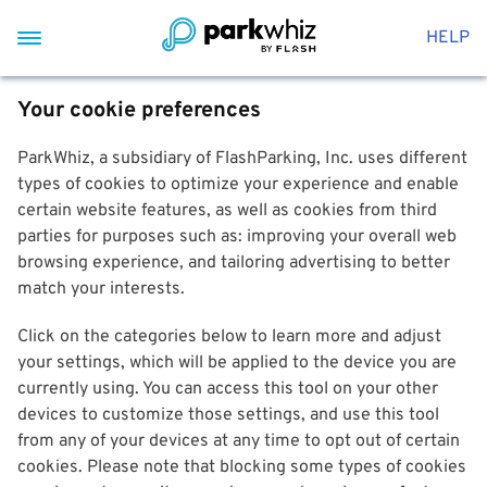
HELP
Your cookie preferences
ParkWhiz, a subsidiary of FlashParking, Inc. uses different
types of cookies to optimize your experience and enable
certain website features, as well as cookies from third
parties for purposes such as: improving your overall web
browsing experience, and tailoring advertising to better
match your interests.
Click on the categories below to learn more and adjust
your settings, which will be applied to the device you are
currently using. You can access this tool on your other
devices to customize those settings, and use this tool
from any of your devices at any time to opt out of certain
cookies. Please note that blocking some types of cookies