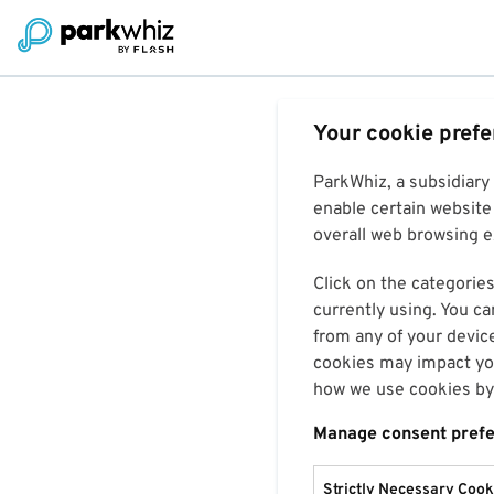
Your cookie pref
ParkWhiz, a subsidiary
enable certain website 
overall web browsing ex
Click on the categories
currently using. You ca
from any of your devic
cookies may impact you
how we use cookies by 
Manage consent pref
Strictly Necessary Cook