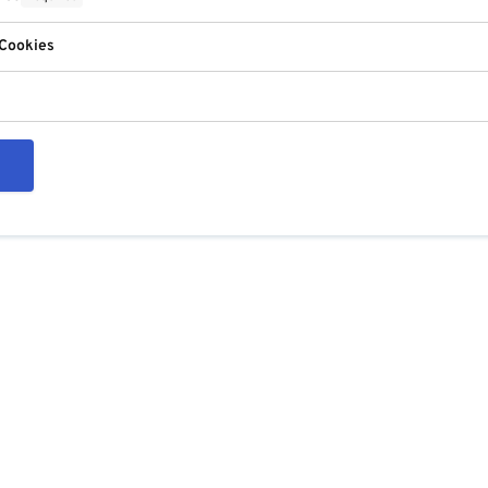
 Cookies