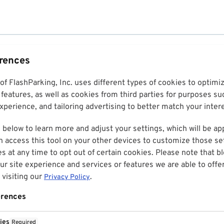
erences
 of FlashParking, Inc. uses different types of cookies to optim
features, as well as cookies from third parties for purposes su
perience, and tailoring advertising to better match your inter
 below to learn more and adjust your settings, which will be ap
n access this tool on your other devices to customize those set
es at any time to opt out of certain cookies. Please note that 
r site experience and services or features we are able to offe
visiting our
.
Privacy Policy
erences
ies
Required