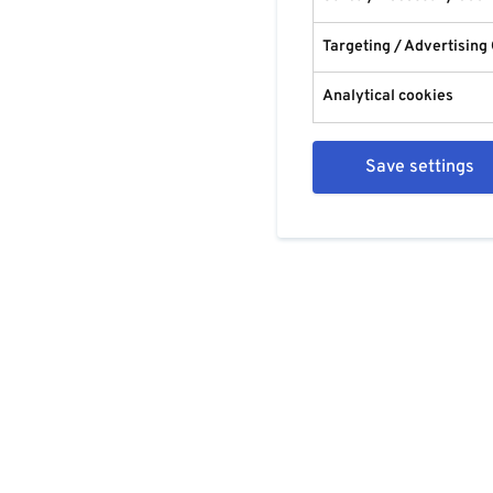
Targeting / Advertising
Analytical cookies
Save settings