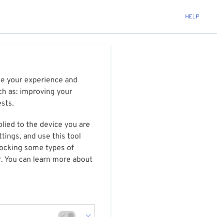
HELP
ize your experience and
ch as: improving your
ests.
plied to the device you are
tings, and use this tool
blocking some types of
r. You can learn more about