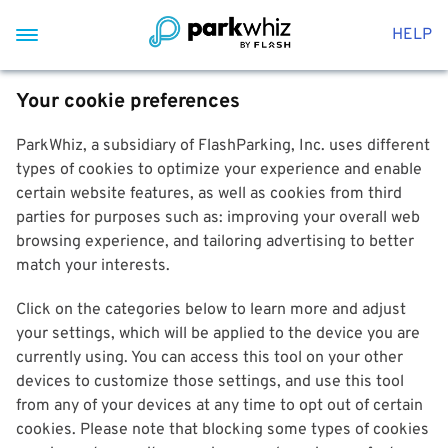
HELP
Your cookie preferences
ParkWhiz, a subsidiary of FlashParking, Inc. uses different
types of cookies to optimize your experience and enable
certain website features, as well as cookies from third
parties for purposes such as: improving your overall web
browsing experience, and tailoring advertising to better
match your interests.
Click on the categories below to learn more and adjust
your settings, which will be applied to the device you are
currently using. You can access this tool on your other
devices to customize those settings, and use this tool
from any of your devices at any time to opt out of certain
cookies. Please note that blocking some types of cookies