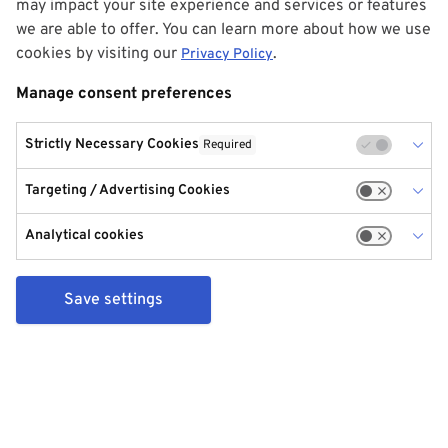
may impact your site experience and services or features
we are able to offer. You can learn more about how we use
cookies by visiting our
.
Privacy Policy
Manage consent preferences
Strictly Necessary Cookies
Required
Targeting / Advertising Cookies
Analytical cookies
Save settings