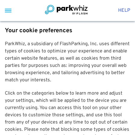
HELP
Your cookie preferences
ParkWhiz, a subsidiary of FlashParking, Inc. uses different
types of cookies to optimize your experience and enable
certain website features, as well as cookies from third
parties for purposes such as: improving your overall web
browsing experience, and tailoring advertising to better
match your interests.
Click on the categories below to learn more and adjust
your settings, which will be applied to the device you are
currently using. You can access this tool on your other
devices to customize those settings, and use this tool
from any of your devices at any time to opt out of certain
cookies. Please note that blocking some types of cookies