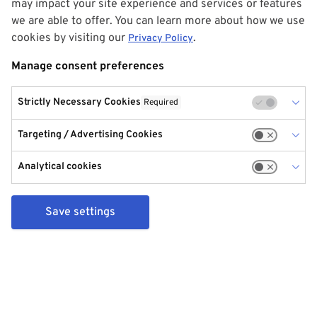
may impact your site experience and services or features
we are able to offer. You can learn more about how we use
cookies by visiting our
.
Privacy Policy
Manage consent preferences
Strictly Necessary Cookies
Required
Targeting / Advertising Cookies
Analytical cookies
Save settings